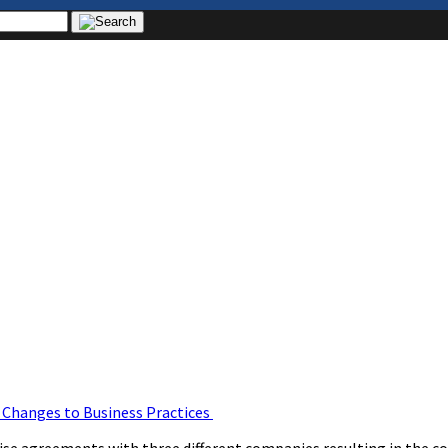
& Changes to Business Practices
agreements with three different companies resulting in the coll