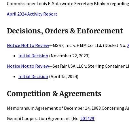
Commissioner Louis E. Sola wrote Secretary Blinken regarding
April 2024 Activity Report
Decisions, Orders & Enforcement
Notice Not to Review
—MSRF, Inc. v. HMM Co. Ltd. (Docket No.
Initial Decision
(November 22, 2023)
Notice Not to Review
—SeaFair USA LLC v. Sterling Container L
Initial Decision
(April 15, 2024)
Competition & Agreements
Memorandum Agreement of December 14, 1983 Concerning As
Gemini Cooperation Agreement (No.
201429
)