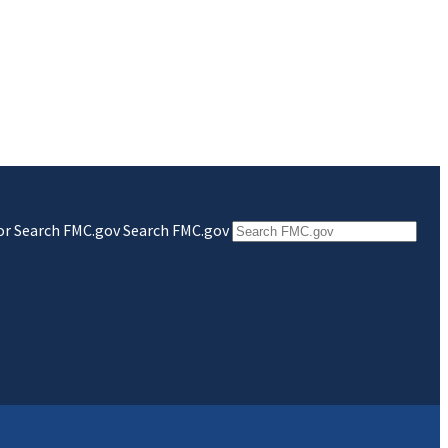
 for Search FMC.gov
Search FMC.gov