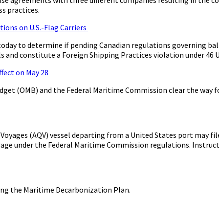
s practices.
ions on U.S.-Flag Carriers
oday to determine if pending Canadian regulations governing ba
ls and constitute a Foreign Shipping Practices violation under 46 U
ffect on May 28
dget (OMB) and the Federal Maritime Commission clear the way for
yages (AQV) vessel departing from a United States port may file
age under the Federal Maritime Commission regulations. Instructi
ing the Maritime Decarbonization Plan.