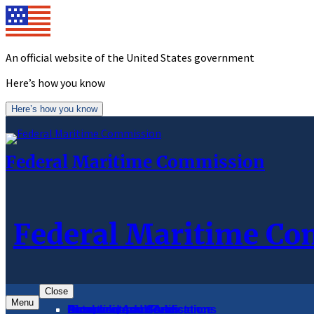
Skip
to
content
An official website of the United States government
Here’s how you know
Here’s how you know
Federal Maritime Commission
Federal Maritime C
Close
Menu
About
Complaints and Assistance
Licensing and Certification
Proceedings
Databases and Publications
News and Advisories