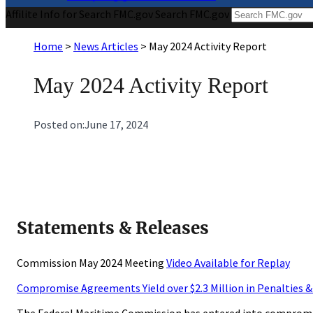
Affilite Info for Search FMC.gov
Search FMC.gov
Home
>
News Articles
>
May 2024 Activity Report
May 2024 Activity Report
Posted on:
June 17, 2024
Statements & Releases
Commission May 2024 Meeting
Video Available for Replay
Compromise Agreements Yield over $2.3 Million in Penalties 
The Federal Maritime Commission has entered into compromise 