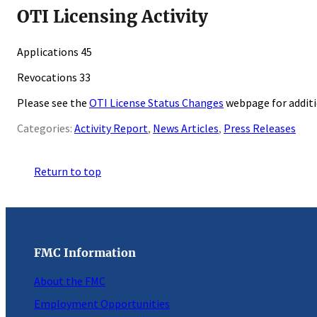
OTI Licensing Activity
Applications 45
Revocations 33
Please see the
OTI License Status Changes
webpage for addit
Categories:
Activity Report
, 
News Articles
, 
Press Releases
Return to top
FMC Information
About the FMC
Employment Opportunities