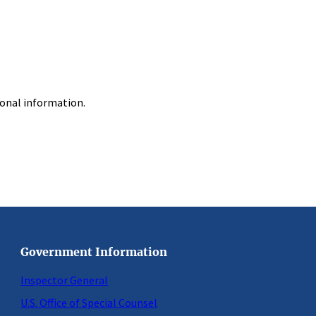
ional information.
Government Information
Inspector General
U.S. Office of Special Counsel