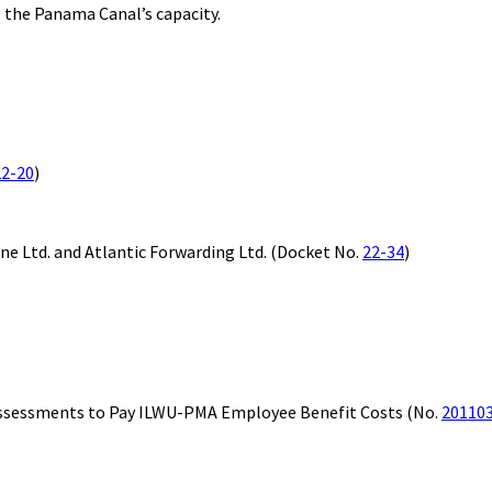
 the Panama Canal’s capacity.
22-20
)
ine Ltd. and Atlantic Forwarding Ltd. (Docket No.
22-34
)
sessments to Pay ILWU-PMA Employee Benefit Costs (No.
20110