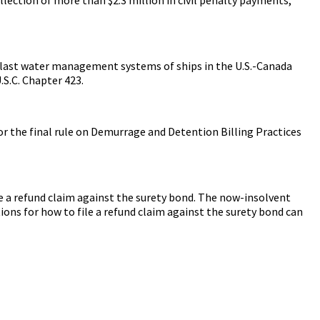
llast water management systems of ships in the U.S.-Canada
.S.C. Chapter 423.
 the final rule on Demurrage and Detention Billing Practices
 a refund claim against the surety bond. The now-insolvent
ons for how to file a refund claim against the surety bond can