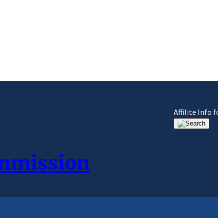
Affilite Info
ommission