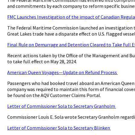
and commitments by each company to reform specific busines
FMC Launches Investigation of the impact of Canadian Regulat
The Federal Maritime Commission launched an investigation t
Great Lakes trade have a disparate effect on U.S. flagged vesse
Final Rule on Demurrage and Detention Cleared to Take Full E
Recent actions taken by the Office of the Management and Bu
to take full effect on May 28, 2024.
American Queen Voyages—Update on Refund Process
Passengers who had booked travel aboard an American Queen Vo
company was required to maintain this form of financial cover
be found on the AQV Customer Claims Portal.
Letter of Commissioner Sola to Secretary Granholm
Commissioner Louis E. Sola wrote Secretary Granholm regard
Letter of Commissioner Sola to Secretary Blinken