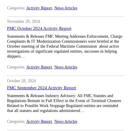
Categories:
Activity Report
, 
News Articles
November 20, 2024
FMC October 2024 Activity Report
Statements & Releases FMC Meeting Addresses Enforcement, Charge
Complaints & IT Modernization Commissioners were briefed at the
October meeting of the Federal Maritime Commission about active
investigations of significant regulated entities, successes in helping
shippers…
Categories:
Activity Report
, 
News Articles
October 28, 2024
FMC September 2024 Activity Report
Statements & Releases Industry Advisory: All FMC Statutes and
Regulations Remain in Full Effect in the Event of Terminal Closures
Related to Possible Work Stoppage Regulated entities are reminded
that all statutes and regulations administered…
Categories:
Activity Report
, 
News Articles