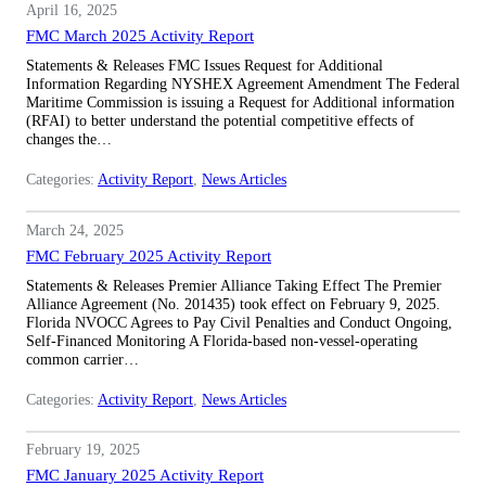
April 16, 2025
FMC March 2025 Activity Report
Statements & Releases FMC Issues Request for Additional
Information Regarding NYSHEX Agreement Amendment The Federal
Maritime Commission is issuing a Request for Additional information
(RFAI) to better understand the potential competitive effects of
changes the…
Categories:
Activity Report
, 
News Articles
March 24, 2025
FMC February 2025 Activity Report
Statements & Releases Premier Alliance Taking Effect The Premier
Alliance Agreement (No. 201435) took effect on February 9, 2025.
Florida NVOCC Agrees to Pay Civil Penalties and Conduct Ongoing,
Self-Financed Monitoring A Florida-based non-vessel-operating
common carrier…
Categories:
Activity Report
, 
News Articles
February 19, 2025
FMC January 2025 Activity Report