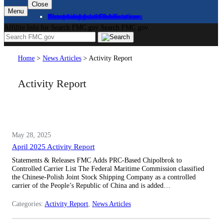
Close
Menu
About
Complaints and Assistance
Licensing and Certification
Proceedings
Databases and Publications
News and Advisories
Affilite Info for Search FMC.gov
Search FMC.gov
Home
>
News Articles
>
Activity Report
Activity Report
May 28, 2025
April 2025 Activity Report
Statements & Releases FMC Adds PRC-Based Chipolbrok to
Controlled Carrier List The Federal Maritime Commission classified
the Chinese-Polish Joint Stock Shipping Company as a controlled
carrier of the People’s Republic of China and is added…
Categories:
Activity Report
, 
News Articles