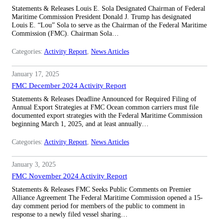
Statements & Releases Louis E. Sola Designated Chairman of Federal
Maritime Commission President Donald J. Trump has designated
Louis E. “Lou” Sola to serve as the Chairman of the Federal Maritime
Commission (FMC). Chairman Sola…
Categories:
Activity Report
, 
News Articles
January 17, 2025
FMC December 2024 Activity Report
Statements & Releases Deadline Announced for Required Filing of
Annual Export Strategies at FMC Ocean common carriers must file
documented export strategies with the Federal Maritime Commission
beginning March 1, 2025, and at least annually…
Categories:
Activity Report
, 
News Articles
January 3, 2025
FMC November 2024 Activity Report
Statements & Releases FMC Seeks Public Comments on Premier
Alliance Agreement The Federal Maritime Commission opened a 15-
day comment period for members of the public to comment in
response to a newly filed vessel sharing…