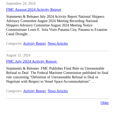
September 24, 2024
FMC August 2024 Activity Report
Statements & Releases July 2024 Activity Report National Shippers
Advisory Committee August 2024 Meeting Recording National
Shippers Advisory Committee August 2024 Meeting Notice
Commissioner Louis E. Sola Visits Panama City, Panama to Examine
Canal Drought…
Categories:
Activity Report
, 
News Articles
August 15, 2024
FMC July 2024 Activity Report
Statements & Releases FMC Publishes Final Rule on Unreasonable
Refusal to Deal The Federal Maritime Commission published its final
rule concerning “Definition of Unreasonable Refusal to Deal or
Negotiate with Respect to Vessel Space Accommodations”. …
Categories:
Activity Report
, 
News Articles
Older