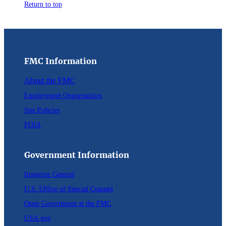
Return to top
FMC Information
About the FMC
Employment Opportunities
Site Policies
FOIA
Government Information
Inspector General
U.S. Office of Special Counsel
Open Government at the FMC
USA.gov