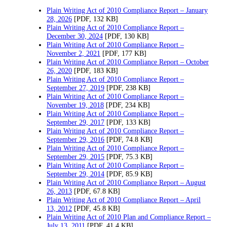
Plain Writing Act of 2010 Compliance Report – January
28, 2026
[PDF, 132 KB]
Plain Writing Act of 2010 Compliance Report –
December 30, 2024
[PDF, 130 KB]
Plain Writing Act of 2010 Compliance Report –
November 2, 2021
[PDF, 177 KB]
Plain Writing Act of 2010 Compliance Report – October
26, 2020
[PDF, 183 KB]
Plain Writing Act of 2010 Compliance Report –
September 27, 2019
[PDF, 238 KB]
Plain Writing Act of 2010 Compliance Report –
November 19, 2018
[PDF, 234 KB]
Plain Writing Act of 2010 Compliance Report –
September 29, 2017
[PDF, 133 KB]
Plain Writing Act of 2010 Compliance Report –
September 29, 2016
[PDF, 74.8 KB]
Plain Writing Act of 2010 Compliance Report –
September 29, 2015
[PDF, 75.3 KB]
Plain Writing Act of 2010 Compliance Report –
September 29, 2014
[PDF, 85.9 KB]
Plain Writing Act of 2010 Compliance Report – August
26, 2013
[PDF, 67.8 KB]
Plain Writing Act of 2010 Compliance Report – April
13, 2012
[PDF, 45.8 KB]
Plain Writing Act of 2010 Plan and Compliance Report –
July 13, 2011
[PDF, 41.4 KB]