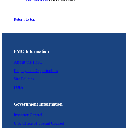
Return to top
FMC Information
About the FMC
Employment Opportunities
Site Policies
FOIA
Government Information
Inspector General
U.S. Office of Special Counsel