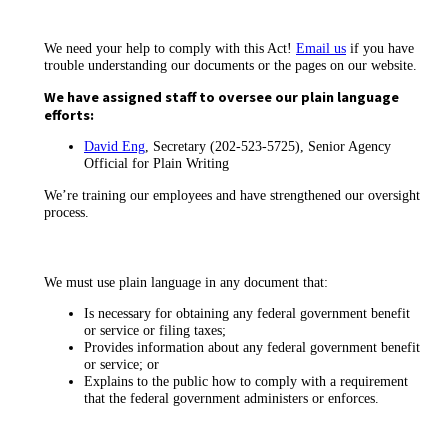
We need your help to comply with this Act!
Email us
if you have
trouble understanding our documents or the pages on our website.
We have assigned staff to oversee our plain language
efforts:
David Eng
, Secretary (202-523-5725), Senior Agency
Official for Plain Writing
We’re training our employees and have strengthened our oversight
process.
We must use plain language in any document that:
Is necessary for obtaining any federal government benefit
or service or filing taxes;
Provides information about any federal government benefit
or service; or
Explains to the public how to comply with a requirement
that the federal government administers or enforces.