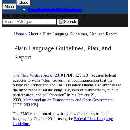
Close
Menu
About
Complaints and Assistance
Licensing and Certification
Proceedings
Databases and Publications
News and Advisories
Affilite Info for Search FMC.gov
Search FMC.gov
Home
>
About
>
Plain Language Guidelines, Plan, and Report
Plain Language Guidelines, Plan, and
Report
The Plain Writing Act of 2010
[PDF, 125 KB] requires federal
agencies to write “clear Government communication that the
public can understand and use.” President Obama also emphasized
the importance of establishing “a system of transparency, public
participation, and collaboration” in his January 21,
2009,
Memorandum on Transparency and Open Government
[PDF, 269 KB].
The FMC is committed to writing new documents in plain
language by October 2011, using the
Federal Plain Language
Guidelines
.