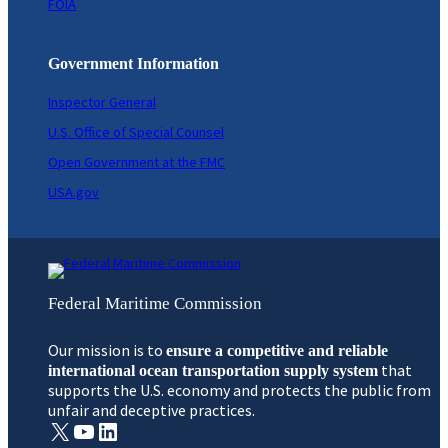
FOIA
Government Information
Inspector General
U.S. Office of Special Counsel
Open Government at the FMC
USA.gov
Federal Maritime Commission
Our mission is to
ensure a competitive and reliable
that
international ocean transportation supply system
supports the U.S. economy and protects the public from
unfair and deceptive practices.
X
YouTube
LinkedIn