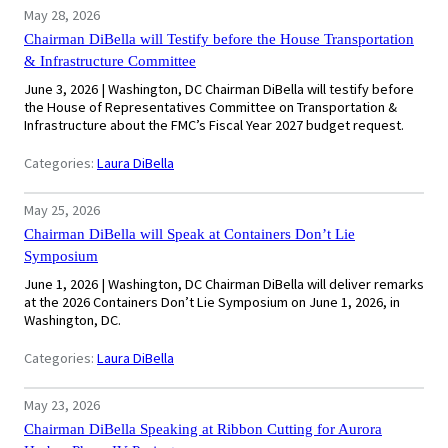
May 28, 2026
Chairman DiBella will Testify before the House Transportation
& Infrastructure Committee
June 3, 2026 | Washington, DC Chairman DiBella will testify before
the House of Representatives Committee on Transportation &
Infrastructure about the FMC’s Fiscal Year 2027 budget request.
Categories:
Laura DiBella
May 25, 2026
Chairman DiBella will Speak at Containers Don’t Lie
Symposium
June 1, 2026 | Washington, DC Chairman DiBella will deliver remarks
at the 2026 Containers Don’t Lie Symposium on June 1, 2026, in
Washington, DC.
Categories:
Laura DiBella
May 23, 2026
Chairman DiBella Speaking at Ribbon Cutting for Aurora