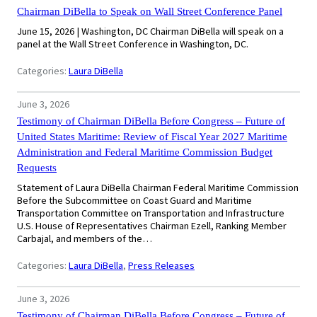
Chairman DiBella to Speak on Wall Street Conference Panel
June 15, 2026 | Washington, DC Chairman DiBella will speak on a
panel at the Wall Street Conference in Washington, DC.
Categories:
Laura DiBella
June 3, 2026
Testimony of Chairman DiBella Before Congress – Future of
United States Maritime: Review of Fiscal Year 2027 Maritime
Administration and Federal Maritime Commission Budget
Requests
Statement of Laura DiBella Chairman Federal Maritime Commission
Before the Subcommittee on Coast Guard and Maritime
Transportation Committee on Transportation and Infrastructure
U.S. House of Representatives Chairman Ezell, Ranking Member
Carbajal, and members of the…
Categories:
Laura DiBella
, 
Press Releases
June 3, 2026
Testimony of Chairman DiBella Before Congress – Future of