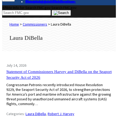
About
Complaints and Assistance
Licensing and Certification
Proceedings
Databases and Publications
News and Advisories
Affilite Info for Search FMC.gov
Search FMC.gov
Home
>
Commissioners
>
Laura DiBella
Laura DiBella
July 14, 2026
Statement of Commissioners Harvey and DiBella on the Seaport
Security Act of 2026
Congressman Patronis recently introduced House Resolution
9229, the Seaport Security Act of 2026, to strengthen protections
for America’s port and maritime infrastructure against the growing
threat posed by unauthorized unmanned aircraft systems (UAS)
flights, commonly…
Categories:
Laura DiBella
, 
Robert J. Harvey