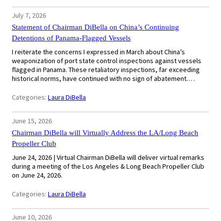
July 7, 2026
Statement of Chairman DiBella on China’s Continuing
Detentions of Panama-Flagged Vessels
I reiterate the concerns I expressed in March about China’s
weaponization of port state control inspections against vessels
flagged in Panama. These retaliatory inspections, far exceeding
historical norms, have continued with no sign of abatement.…
Categories:
Laura DiBella
June 15, 2026
Chairman DiBella will Virtually Address the LA/Long Beach
Propeller Club
June 24, 2026 | Virtual Chairman DiBella will deliver virtual remarks
during a meeting of the Los Angeles & Long Beach Propeller Club
on June 24, 2026.
Categories:
Laura DiBella
June 10, 2026