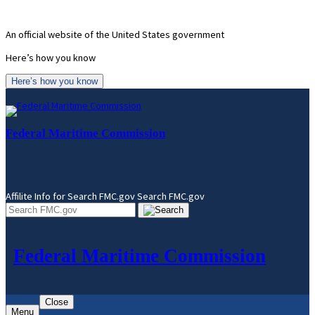
Skip
to
An official website of the United States government
content
Here’s how you know
Here’s how you know
Federal Maritime Commission
Affilite Info for Search FMC.gov
Search FMC.gov
Federal Maritime Commission
Close
Menu