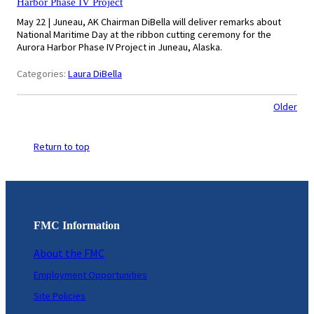
Harbor Phase IV Project
May 22 | Juneau, AK Chairman DiBella will deliver remarks about
National Maritime Day at the ribbon cutting ceremony for the
Aurora Harbor Phase IV Project in Juneau, Alaska.
Categories:
Laura DiBella
Older
Return to top
FMC Information
About the FMC
Employment Opportunities
Site Policies