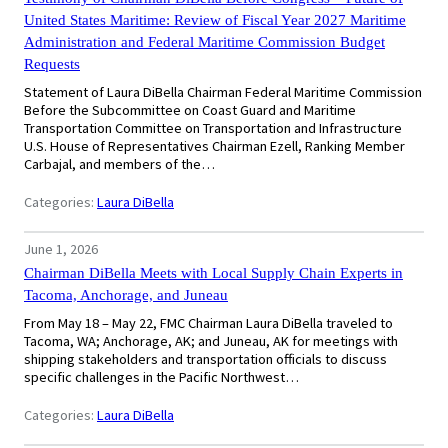
United States Maritime: Review of Fiscal Year 2027 Maritime
Administration and Federal Maritime Commission Budget
Requests
Statement of Laura DiBella Chairman Federal Maritime Commission
Before the Subcommittee on Coast Guard and Maritime
Transportation Committee on Transportation and Infrastructure
U.S. House of Representatives Chairman Ezell, Ranking Member
Carbajal, and members of the…
Categories:
Laura DiBella
June 1, 2026
Chairman DiBella Meets with Local Supply Chain Experts in
Tacoma, Anchorage, and Juneau
From May 18 – May 22, FMC Chairman Laura DiBella traveled to
Tacoma, WA; Anchorage, AK; and Juneau, AK for meetings with
shipping stakeholders and transportation officials to discuss
specific challenges in the Pacific Northwest…
Categories:
Laura DiBella