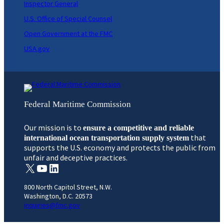
Inspector General
U.S. Office of Special Counsel
Open Government at the FMC
USA.gov
Federal Maritime Commission
Our mission is to
ensure a competitive and reliable
that
international ocean transportation supply system
supports the U.S. economy and protects the public from
unfair and deceptive practices.
X
YouTube
LinkedIn
800 North Capitol Street, N.W.
Washington, D.C. 20573
inquiries@fmc.gov