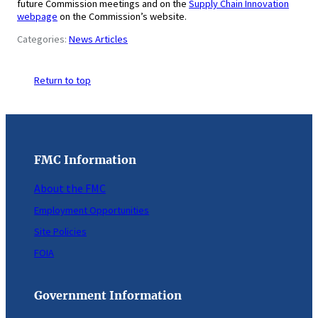
future Commission meetings and on the
Supply Chain Innovation
webpage
on the Commission’s website.
Categories:
News Articles
Return to top
FMC Information
About the FMC
Employment Opportunities
Site Policies
FOIA
Government Information