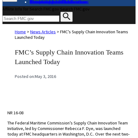
About
Complaints and Assistance
Licensing and Certification
Proceedings
Databases and Publications
News and Advisories
Affilite Info for Search FMC.gov
Search FMC.gov
Home
>
News Articles
>
FMC’s Supply Chain Innovation Teams
Launched Today
FMC’s Supply Chain Innovation Teams
Launched Today
Posted on:
May 3, 2016
NR 16-08
The Federal Maritime Commission’s Supply Chain Innovation Team
Initiative, led by Commissioner Rebecca F. Dye, was launched
today at FMC headquarters in Washington, D.C.. Over the next two-