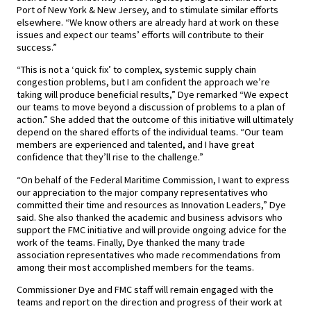
Port of New York & New Jersey, and to stimulate similar efforts
elsewhere. “We know others are already hard at work on these
issues and expect our teams’ efforts will contribute to their
success.”
“This is not a ‘quick fix’ to complex, systemic supply chain
congestion problems, but I am confident the approach we’re
taking will produce beneficial results,” Dye remarked “We expect
our teams to move beyond a discussion of problems to a plan of
action.” She added that the outcome of this initiative will ultimately
depend on the shared efforts of the individual teams. “Our team
members are experienced and talented, and I have great
confidence that they’ll rise to the challenge.”
“On behalf of the Federal Maritime Commission, I want to express
our appreciation to the major company representatives who
committed their time and resources as Innovation Leaders,” Dye
said. She also thanked the academic and business advisors who
support the FMC initiative and will provide ongoing advice for the
work of the teams. Finally, Dye thanked the many trade
association representatives who made recommendations from
among their most accomplished members for the teams.
Commissioner Dye and FMC staff will remain engaged with the
teams and report on the direction and progress of their work at