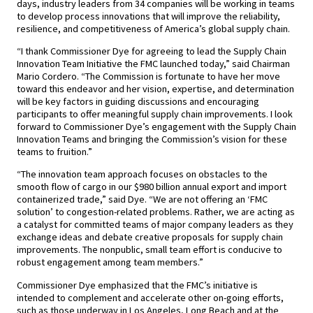
days, industry leaders from 34 companies will be working in teams
to develop process innovations that will improve the reliability,
resilience, and competitiveness of America’s global supply chain.
“I thank Commissioner Dye for agreeing to lead the Supply Chain
Innovation Team Initiative the FMC launched today,” said Chairman
Mario Cordero. “The Commission is fortunate to have her move
toward this endeavor and her vision, expertise, and determination
will be key factors in guiding discussions and encouraging
participants to offer meaningful supply chain improvements. I look
forward to Commissioner Dye’s engagement with the Supply Chain
Innovation Teams and bringing the Commission’s vision for these
teams to fruition.”
“The innovation team approach focuses on obstacles to the
smooth flow of cargo in our $980 billion annual export and import
containerized trade,” said Dye. “We are not offering an ‘FMC
solution’ to congestion-related problems. Rather, we are acting as
a catalyst for committed teams of major company leaders as they
exchange ideas and debate creative proposals for supply chain
improvements. The nonpublic, small team effort is conducive to
robust engagement among team members.”
Commissioner Dye emphasized that the FMC’s initiative is
intended to complement and accelerate other on-going efforts,
such as those underway in Los Angeles, Long Beach and at the