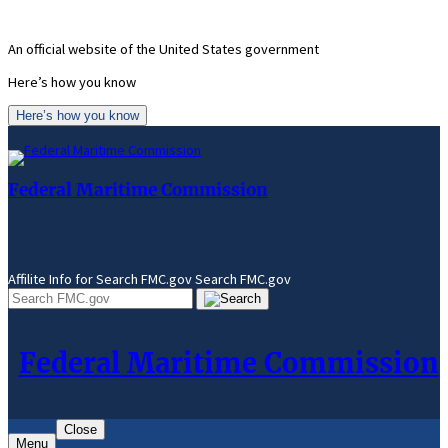
Skip
to
An official website of the United States government
content
Here’s how you know
Here’s how you know
Federal Maritime Commission
Affilite Info for Search FMC.gov
Search FMC.gov
Federal Maritime Commission
Close
Menu