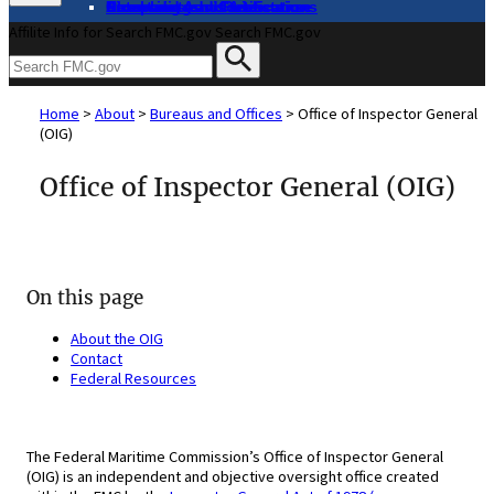
About
Complaints and Assistance
Licensing and Certification
Proceedings
Databases and Publications
News and Advisories
Affilite Info for Search FMC.gov
Search FMC.gov
Home
>
About
>
Bureaus and Offices
>
Office of Inspector General
(OIG)
Office of Inspector General (OIG)
On this page
About the OIG
Contact
Federal Resources
The Federal Maritime Commission’s Office of Inspector General
(OIG) is an independent and objective oversight office created