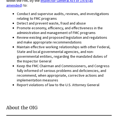
within the FMC by the
Inspector General Act of 1978 (as
amended)
to:
Conduct and supervise audits, reviews, and investigations
relating to FMC programs
Detect and prevent waste, fraud and abuse
Promote economy, efficiency, and effectiveness in the
administration and management of FMC programs
Review existing and proposed legislation and regulations
and make appropriate recommendations
Maintain effective working relationships with other Federal,
State and local governmental agencies, and non-
governmental entities, regarding the mandated duties of
the Inspector General
Keep the FMC Chairman and Commissioners, and Congress
fully informed of serious problems and deficiencies, and
recommend, when appropriate, corrective actions and
implementation measures
Report violations of law to the U.S. Attorney General
About the OIG