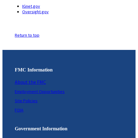
IGnet.gov
Oversight.gov
Return to top
FMC Information
About the FMC
Employment Opportunities
Site Policies
FOIA
Government Information