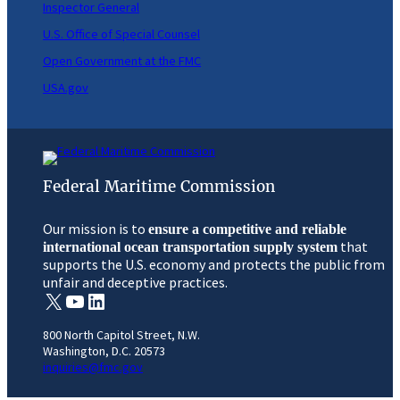
Inspector General
U.S. Office of Special Counsel
Open Government at the FMC
USA.gov
Federal Maritime Commission
Our mission is to
ensure a competitive and reliable
that
international ocean transportation supply system
supports the U.S. economy and protects the public from
unfair and deceptive practices.
X
YouTube
LinkedIn
800 North Capitol Street, N.W.
Washington, D.C. 20573
inquiries@fmc.gov