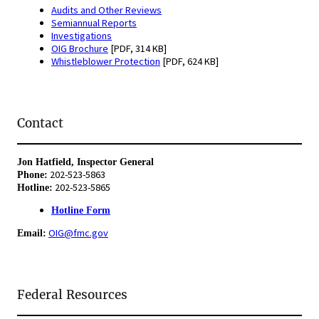
Audits and Other Reviews
Semiannual Reports
Investigations
OIG Brochure
[PDF, 314 KB]
Whistleblower Protection
[PDF, 624 KB]
Contact
Jon Hatfield, Inspector General
202-523-5863
Phone:
202-523-5865
Hotline:
Hotline Form
OIG@fmc.gov
Email:
Federal Resources