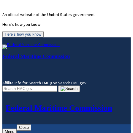
Skip
to
An official website of the United States government
content
Here’s how you know
Here’s how you know
Federal Maritime Commission
Affilite Info for Search FMC.gov
Search FMC.gov
Federal Maritime Commission
Close
Menu