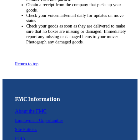
Obtain a receipt from the company that picks up your
goods.
Check your voicemail/email daily for updates on move
status.
Check your goods as soon as they are delivered to make
sure that no boxes are missing or damaged. Immediately
report any missing or damaged items to your mover.
Photograph any damaged goods.
Return to top
FMC Information
About the FMC
Employment Opportunities
Site Policies
FOIA