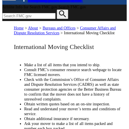
About
Complaints and Assistance
Licensing and Certification
Proceedings
Databases and Publications
News and Advisories
Affilite Info for Search FMC.gov
Search FMC.gov
Home
>
About
>
Bureaus and Offices
>
Consumer Affairs and
Dispute Resolution Services
>
International Moving Checklist
International Moving Checklist
Make a list of all items that you intend to ship.
Consult FMC’s consumer resource search webpage to locate
FMC licensed movers.
Check with the Commission’s Office of Consumer Affairs
and Dispute Resolution Services (CADRS) as well as state
consumer protection agencies or the Better Business Bureau
to confirm that the mover does not have a history of
unresolved complaints.
Obtain written quotes based on an on-site inspection.
Read and understand your mover’s terms and conditions of
service.
Obtain additional insurance if necessary.
Ask your mover to make a list of all items packed and
number each box packed.