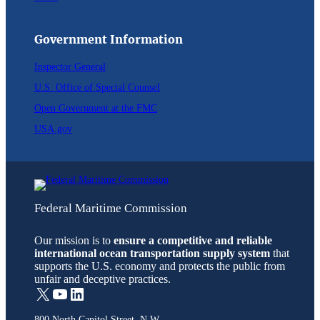
Government Information
Inspector General
U.S. Office of Special Counsel
Open Government at the FMC
USA.gov
Federal Maritime Commission
Our mission is to
ensure a competitive and reliable
international ocean transportation supply system
that
supports the U.S. economy and protects the public from
unfair and deceptive practices.
X
YouTube
LinkedIn
800 North Capitol Street, N.W.