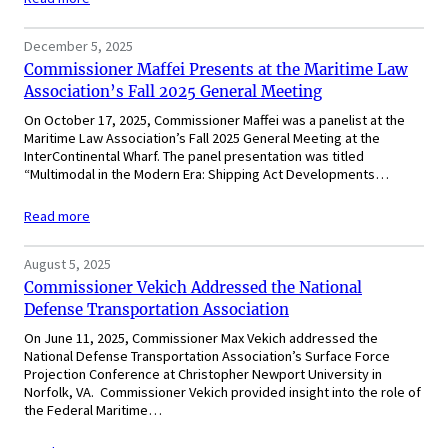
December 5, 2025
Commissioner Maffei Presents at the Maritime Law
Association’s Fall 2025 General Meeting
On October 17, 2025, Commissioner Maffei was a panelist at the
Maritime Law Association’s Fall 2025 General Meeting at the
InterContinental Wharf. The panel presentation was titled
“Multimodal in the Modern Era: Shipping Act Developments…
Read more
August 5, 2025
Commissioner Vekich Addressed the National
Defense Transportation Association
On June 11, 2025, Commissioner Max Vekich addressed the
National Defense Transportation Association’s Surface Force
Projection Conference at Christopher Newport University in
Norfolk, VA. Commissioner Vekich provided insight into the role of
the Federal Maritime…