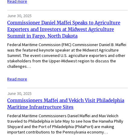
Read more
June 30, 2025
Commissioner Daniel Maffei Speaks to Agriculture
Exporters and Investors at Midwest Agriculture
Summit in Fargo, North Dakota
Federal Maritime Commission (FMC) Commissioner Daniel B. Maffei
was the featured keynote speaker at the Midwest Agriculture
Summit. The event convened U.S. agriculture exporters and other
stakeholders from the Upper-Midwest region to discuss the
challenges…
Read more
June 30, 2025
Commissioners Maffei and Vekich Visit Philadelphia
Maritime Infrastructure Sites
Federal Maritime Commissioners Daniel Maffei and Max Vekich
traveled to Philadelphia in late May to see how the Hanwha Philly
Shipyard and the Port of Philadelphia (PhilaPort) are making
important contributions to the Pennsylvania economy…