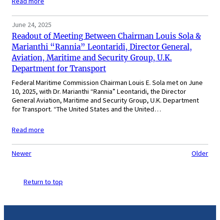
Read more
June 24, 2025
Readout of Meeting Between Chairman Louis Sola &
Marianthi “Rannia” Leontaridi, Director General,
Aviation, Maritime and Security Group, U.K.
Department for Transport
Federal Maritime Commission Chairman Louis E. Sola met on June
10, 2025, with Dr. Marianthi “Rannia” Leontaridi, the Director
General Aviation, Maritime and Security Group, U.K. Department
for Transport. “The United States and the United…
Read more
Newer
Older
Return to top