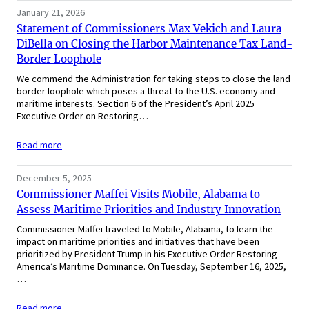
January 21, 2026
Statement of Commissioners Max Vekich and Laura
DiBella on Closing the Harbor Maintenance Tax Land-
Border Loophole
We commend the Administration for taking steps to close the land
border loophole which poses a threat to the U.S. economy and
maritime interests. Section 6 of the President’s April 2025
Executive Order on Restoring…
Read more
December 5, 2025
Commissioner Maffei Visits Mobile, Alabama to
Assess Maritime Priorities and Industry Innovation
Commissioner Maffei traveled to Mobile, Alabama, to learn the
impact on maritime priorities and initiatives that have been
prioritized by President Trump in his Executive Order Restoring
America’s Maritime Dominance. On Tuesday, September 16, 2025,
…
Read more