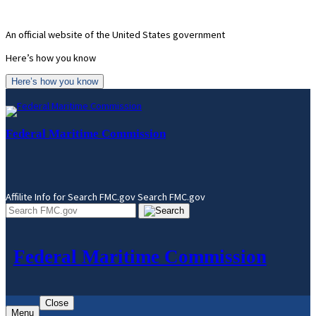
Skip
to
An official website of the United States government
content
Here’s how you know
Here’s how you know
Federal Maritime Commission
Affilite Info for Search FMC.gov
Search FMC.gov
Federal Maritime Commission
Close
Menu