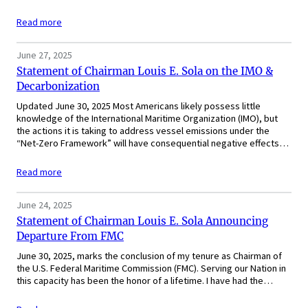
Read more
June 27, 2025
Statement of Chairman Louis E. Sola on the IMO &
Decarbonization
Updated June 30, 2025 Most Americans likely possess little
knowledge of the International Maritime Organization (IMO), but
the actions it is taking to address vessel emissions under the
“Net-Zero Framework” will have consequential negative effects…
Read more
June 24, 2025
Statement of Chairman Louis E. Sola Announcing
Departure From FMC
June 30, 2025, marks the conclusion of my tenure as Chairman of
the U.S. Federal Maritime Commission (FMC). Serving our Nation in
this capacity has been the honor of a lifetime. I have had the…