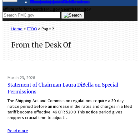
About
Complaints and Assistance
Licensing and Certification
Proceedings
Databases and Publications
News and Advisories
Affilite Info for Search FMC.gov
Search FMC.gov
Home
>
FTDO
>
Page 2
From the Desk Of
March 23, 2026
Statement of Chairman Laura DiBella on Special
Permissions
The Shipping Act and Commission regulations require a 30-day
notice period before an increase in the rates and charges in a filed
tariff become effective. 46 CFR 520.8. This notice period gives
shippers crucial time to adjust…
Read more