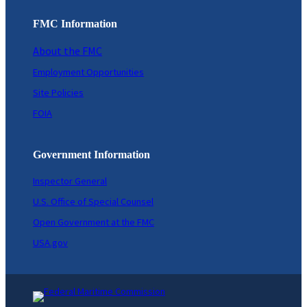
FMC Information
About the FMC
Employment Opportunities
Site Policies
FOIA
Government Information
Inspector General
U.S. Office of Special Counsel
Open Government at the FMC
USA.gov