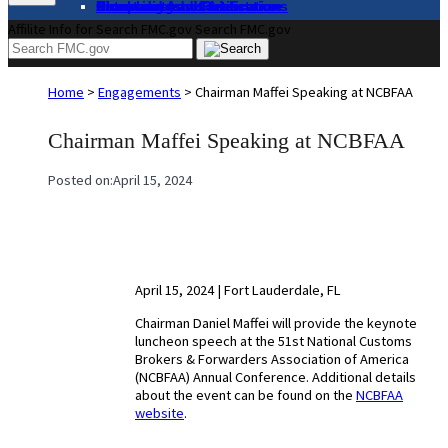
About
Complaints and Assistance
Licensing and Certification
Proceedings
Databases and Publications
News and Advisories
Affilite Info for Search FMC.gov
Search FMC.gov
Home
>
Engagements
>
Chairman Maffei Speaking at NCBFAA
Chairman Maffei Speaking at NCBFAA
Posted on:
April 15, 2024
April 15, 2024 | Fort Lauderdale, FL
Chairman Daniel Maffei will provide the keynote
luncheon speech at the 51st National Customs
Brokers & Forwarders Association of America
(NCBFAA) Annual Conference. Additional details
about the event can be found on the
NCBFAA
website
.