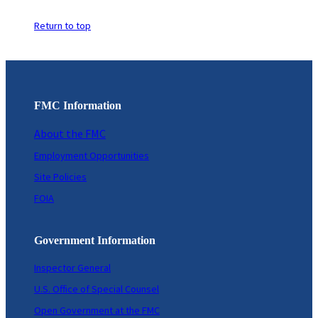
Return to top
FMC Information
About the FMC
Employment Opportunities
Site Policies
FOIA
Government Information
Inspector General
U.S. Office of Special Counsel
Open Government at the FMC