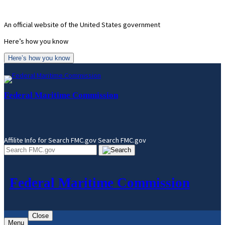
Skip
to
An official website of the United States government
content
Here’s how you know
Here’s how you know
Federal Maritime Commission
Affilite Info for Search FMC.gov
Search FMC.gov
Federal Maritime Commission
Close
Menu