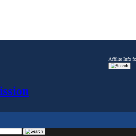
Affilite Info
ssion