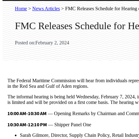
Home
>
News Articles
>
FMC Releases Schedule for Hearing o
FMC Releases Schedule for Hea
Posted on:
February 2, 2024
The Federal Maritime Commission will hear from individuals represen
in the Red Sea and Gulf of Aden regions.
The informal hearing is being held Wednesday, February 7, 2024, 
is limited and will be provided on a first come basis. The hearing w
10:00 AM-10:30 AM
— Opening Remarks by Chairman and Commi
10:30 AM-12:10 PM
— Shipper Panel One
Sarah Gilmore, Director, Supply Chain Policy, Retail Indust