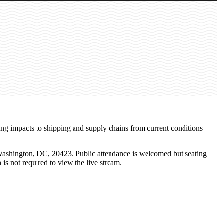
ning impacts to shipping and supply chains from current conditions
Washington, DC, 20423. Public attendance is welcomed but seating
n is not required to view the live stream.