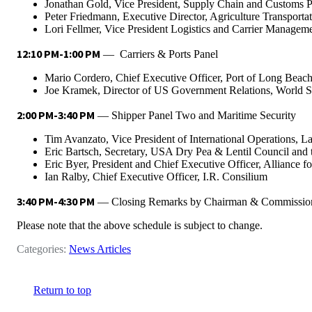
Jonathan Gold, Vice President, Supply Chain and Customs Po
Peter Friedmann, Executive Director, Agriculture Transportat
Lori Fellmer, Vice President Logistics and Carrier Manageme
12:10 PM-1:00 PM
— Carriers & Ports Panel
Mario Cordero, Chief Executive Officer, Port of Long Beac
Joe Kramek, Director of US Government Relations, World S
2:00 PM-3:40 PM
— Shipper Panel Two and Maritime Security
Tim Avanzato, Vice President of International Operations, La
Eric Bartsch, Secretary, USA Dry Pea & Lentil Council and 
Eric Byer, President and Chief Executive Officer, Alliance f
Ian Ralby, Chief Executive Officer, I.R. Consilium
3:40 PM-4:30 PM
— Closing Remarks by Chairman & Commissio
Please note that the above schedule is subject to change.
Categories:
News Articles
Return to top