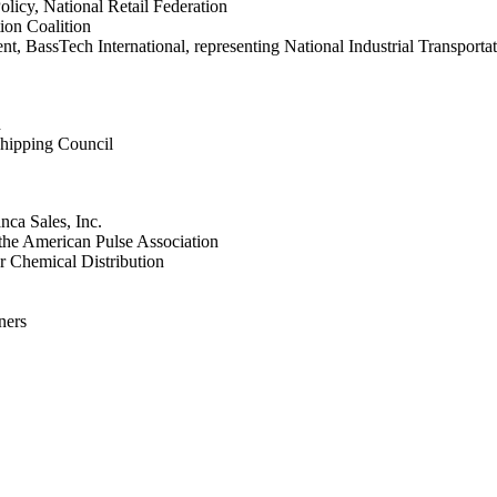
licy, National Retail Federation
ion Coalition
nt, BassTech International, representing National Industrial Transport
h
hipping Council
nca Sales, Inc.
the American Pulse Association
or Chemical Distribution
ners