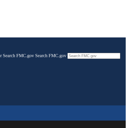
 for Search FMC.gov
Search FMC.gov