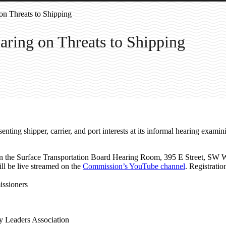
n Threats to Shipping
ring on Threats to Shipping
ting shipper, carrier, and port interests at its informal hearing exami
in the Surface Transportation Board Hearing Room, 395 E Street, SW 
ill be live streamed on the
Commission’s YouTube channel
. Registratio
ssioners
ry Leaders Association