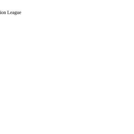
ation League