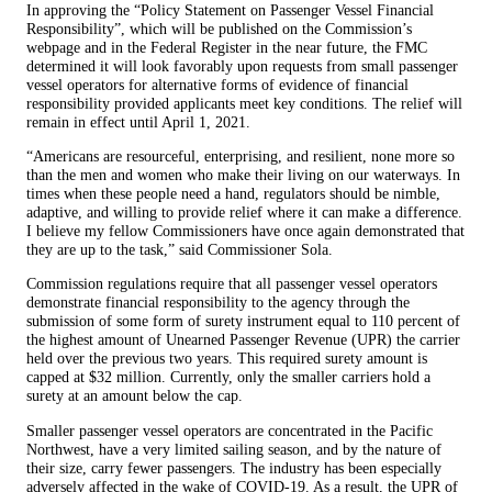
In approving the “Policy Statement on Passenger Vessel Financial
Responsibility”, which will be published on the Commission’s
webpage and in the Federal Register in the near future, the FMC
determined it will look favorably upon requests from small passenger
vessel operators for alternative forms of evidence of financial
responsibility provided applicants meet key conditions. The relief will
remain in effect until April 1, 2021.
“Americans are resourceful, enterprising, and resilient, none more so
than the men and women who make their living on our waterways. In
times when these people need a hand, regulators should be nimble,
adaptive, and willing to provide relief where it can make a difference.
I believe my fellow Commissioners have once again demonstrated that
they are up to the task,” said Commissioner Sola.
Commission regulations require that all passenger vessel operators
demonstrate financial responsibility to the agency through the
submission of some form of surety instrument equal to 110 percent of
the highest amount of Unearned Passenger Revenue (UPR) the carrier
held over the previous two years. This required surety amount is
capped at $32 million. Currently, only the smaller carriers hold a
surety at an amount below the cap.
Smaller passenger vessel operators are concentrated in the Pacific
Northwest, have a very limited sailing season, and by the nature of
their size, carry fewer passengers. The industry has been especially
adversely affected in the wake of COVID-19. As a result, the UPR of