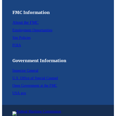
FMC Information
About the FMC
Employment Opportunities
Site Policies
FOIA
Government Information
Inspector General
U.S. Office of Special Counsel
Open Government at the FMC
USA.gov