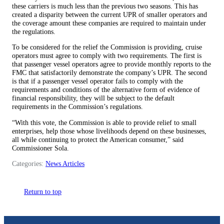
these carriers is much less than the previous two seasons. This has
created a disparity between the current UPR of smaller operators and
the coverage amount these companies are required to maintain under
the regulations.
To be considered for the relief the Commission is providing, cruise
operators must agree to comply with two requirements. The first is
that passenger vessel operators agree to provide monthly reports to the
FMC that satisfactorily demonstrate the company’s UPR. The second
is that if a passenger vessel operator fails to comply with the
requirements and conditions of the alternative form of evidence of
financial responsibility, they will be subject to the default
requirements in the Commission’s regulations.
“With this vote, the Commission is able to provide relief to small
enterprises, help those whose livelihoods depend on these businesses,
all while continuing to protect the American consumer,” said
Commissioner Sola.
Categories:
News Articles
Return to top