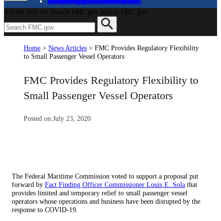
About
Complaints and Assistance
Licensing and Certification
Proceedings
Databases and Publications
News and Advisories
Affilite Info for Search FMC.gov
Search FMC.gov
Home
>
News Articles
>
FMC Provides Regulatory Flexibility
to Small Passenger Vessel Operators
FMC Provides Regulatory Flexibility to
Small Passenger Vessel Operators
Posted on:
July 23, 2020
The Federal Maritime Commission voted to support a proposal put
forward by
Fact Finding Officer Commissioner Louis E. Sola
that
provides limited and temporary relief to small passenger vessel
operators whose operations and business have been disrupted by the
response to COVID-19.