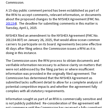
Commission.
A 15-day public comment period has been established as part of
the RFAI to accept comments, relevant information, or documents
about the proposed changes to the NYSHEX Agreement (FMC No.
201234
). The deadline for submitting comments in this matter is
Tuesday, April 1, 2025.
NYSHEX filed an amendment to the NYSHEX Agreement (FMC No.
201234-007) on January 26, 2025, that would allow ocean common
carriers to participate on its board. Agreements become effective
45 days after filing unless the Commission issues a RFAI as it is
doing in this instance.
The Commission uses the RFAI process to obtain documents and
verifiable information necessary to achieve clarity on matters that
were not addressed by the filing parties or where insufficient
information was provided in the originally filed agreement. The
Commission has determined that the NYSHEX Agreement as
submitted lacks sufficient detail to allow for a complete analysis of
potential competitive impacts and whether the agreement fully
complies with all statutory requirements.
Information sought as part of an RFAI is commercially sensitive and
is not publicly published. Re-consideration of the agreement will
not commence until the Commission has received a fully compliant