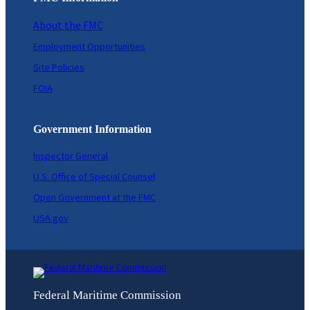
About the FMC
Employment Opportunities
Site Policies
FOIA
Government Information
Inspector General
U.S. Office of Special Counsel
Open Government at the FMC
USA.gov
Federal Maritime Commission