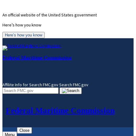
Skip
to
An official website of the United States government
content
Here’s how you know
Here’s how you know
Federal Maritime Commission
Affilite Info for Search FMC.gov
Search FMC.gov
Federal Maritime Commission
Close
Menu