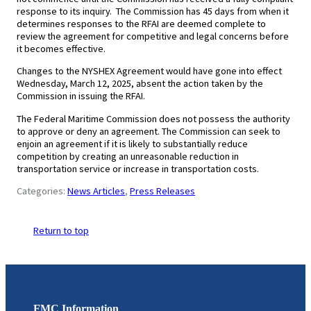
response to its inquiry. The Commission has 45 days from when it
determines responses to the RFAI are deemed complete to
review the agreement for competitive and legal concerns before
it becomes effective.
Changes to the NYSHEX Agreement would have gone into effect
Wednesday, March 12, 2025, absent the action taken by the
Commission in issuing the RFAI.
The Federal Maritime Commission does not possess the authority
to approve or deny an agreement. The Commission can seek to
enjoin an agreement if it is likely to substantially reduce
competition by creating an unreasonable reduction in
transportation service or increase in transportation costs.
Categories:
News Articles
, 
Press Releases
Return to top
FMC Information